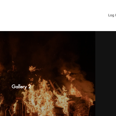
Log 
Gallery 2