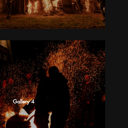
Gallery 4