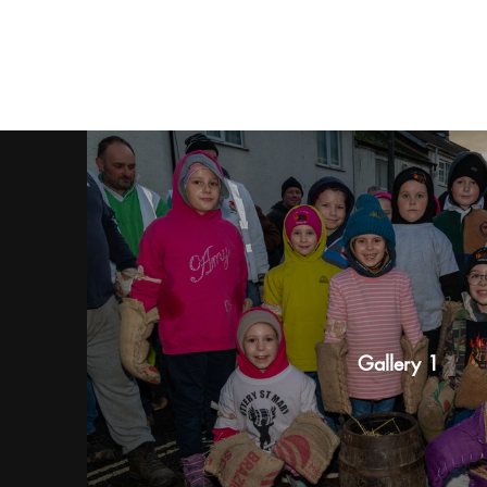
Gallery 1