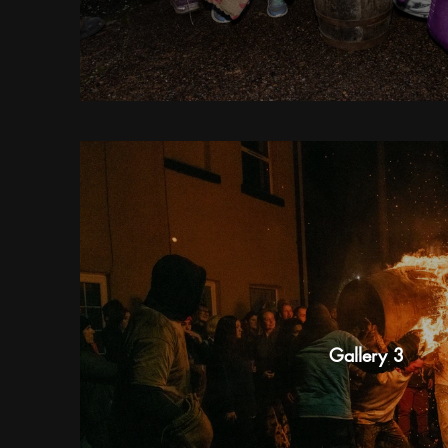
Gallery 3