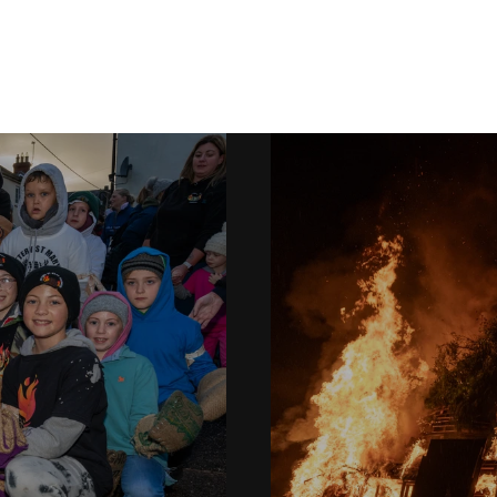
Ottery Tar Barrels