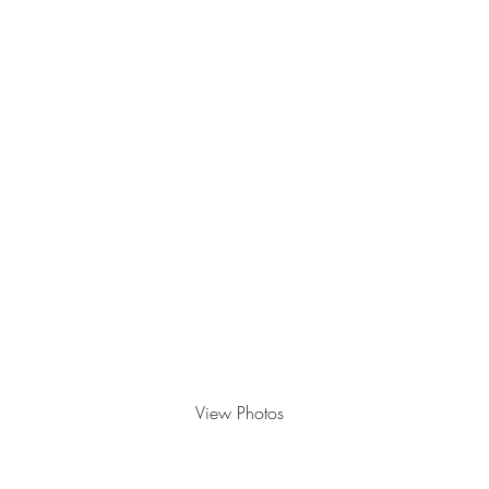
2023
View Photos